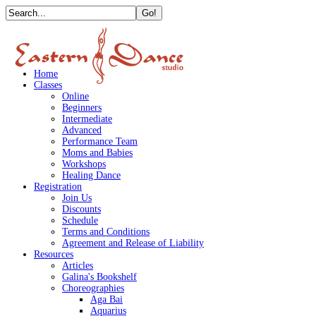
Home
Classes
Online
Beginners
Intermediate
Advanced
Performance Team
Moms and Babies
Workshops
Healing Dance
Registration
Join Us
Discounts
Schedule
Terms and Conditions
Agreement and Release of Liability
Resources
Articles
Galina's Bookshelf
Choreographies
Aga Bai
Aquarius