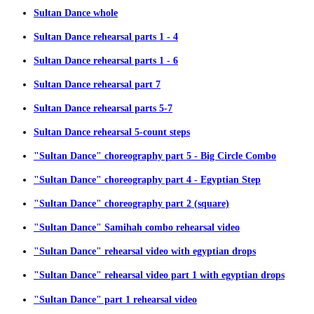
Sultan Dance whole
Sultan Dance rehearsal parts 1 - 4
Sultan Dance rehearsal parts 1 - 6
Sultan Dance rehearsal part 7
Sultan Dance rehearsal parts 5-7
Sultan Dance rehearsal 5-count steps
"Sultan Dance" choreography part 5 - Big Circle Combo
"Sultan Dance" choreography part 4 - Egyptian Step
"Sultan Dance" choreography part 2 (square)
"Sultan Dance" Samihah combo rehearsal video
"Sultan Dance" rehearsal video with egyptian drops
"Sultan Dance" rehearsal video part 1 with egyptian drops
"Sultan Dance" part 1 rehearsal video