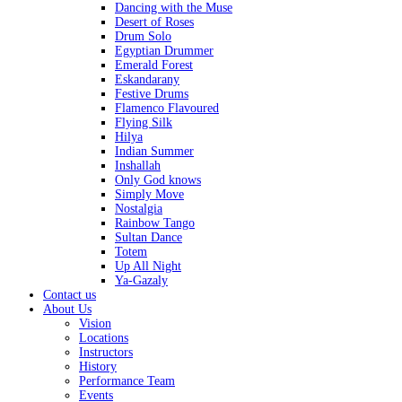
Dancing with the Muse
Desert of Roses
Drum Solo
Egyptian Drummer
Emerald Forest
Eskandarany
Festive Drums
Flamenco Flavoured
Flying Silk
Hilya
Indian Summer
Inshallah
Only God knows
Simply Move
Nostalgia
Rainbow Tango
Sultan Dance
Totem
Up All Night
Ya-Gazaly
Contact us
About Us
Vision
Locations
Instructors
History
Performance Team
Events