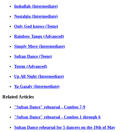
Inshallah (Intermediate)
Nostalgia (Intermediate)
Only God knows (Teens)
Rainbow Tango (Advanced)
Simply Move (Intermediate)
Sultan Dance (Teens)
Totem (Advanced)
Up All Night (Intermediate)
Ya-Gazaly (Intermediate)
Related
Articles
"Sultan Dance" rehearsal - Combos 7-9
"Sultan Dance" rehearsal - Combos 1 through 6
Sultan Dance rehearsal for 5 dancers on the 19th of May