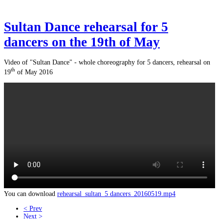
Sultan Dance rehearsal for 5
dancers on the 19th of May
Video of "Sultan Dance" - whole choreography for 5 dancers, rehearsal on
th
19
of May 2016
You can download
rehearsal_sultan_5 dancers_20160519.mp4
< Prev
Next >