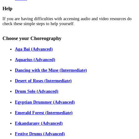
Help
If you are having difficulties with accessing audio and video resources do
check these simple steps to help yourself.
Choose
your Choreography
Aga Bai (Advanced)
Aquarius (Advanced)
Dancing with the Muse (Intermediate)
Desert of Roses (Intermediate)
Drum Solo (Advanced)
Egyptian Drummer (Advanced)
Emerald Forest (Intermediate)
Eskandarany (Advanced)
Festive Drums (Advanced)