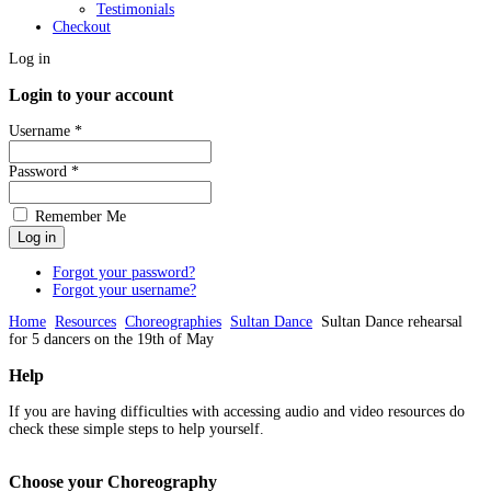
Testimonials
Checkout
Log in
Login to your account
Username *
Password *
Remember Me
Forgot your password?
Forgot your username?
Home
Resources
Choreographies
Sultan Dance
Sultan Dance rehearsal
for 5 dancers on the 19th of May
Help
If you are having difficulties with accessing audio and video resources do
check these simple steps to help yourself.
Choose
your Choreography