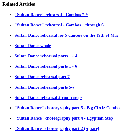
Related
Articles
"Sultan Dance" rehearsal - Combos 7-9
"Sultan Dance" rehearsal - Combos 1 through 6
Sultan Dance rehearsal for 5 dancers on the 19th of May
Sultan Dance whole
Sultan Dance rehearsal parts 1 - 4
Sultan Dance rehearsal parts 1 - 6
Sultan Dance rehearsal part 7
Sultan Dance rehearsal parts 5-7
Sultan Dance rehearsal 5-count steps
"Sultan Dance" choreography part 5 - Big Circle Combo
"Sultan Dance" choreography part 4 - Egyptian Step
"Sultan Dance" choreography part 2 (square)