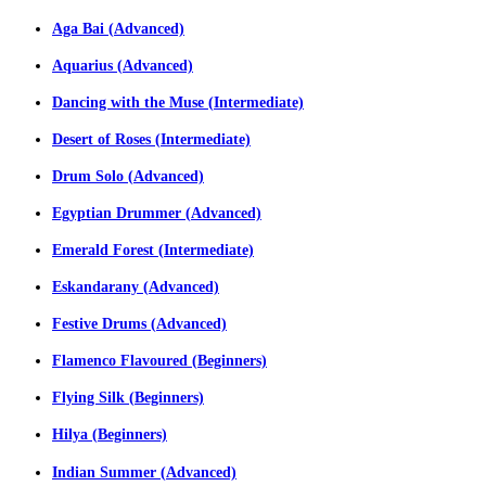
Aga Bai (Advanced)
Aquarius (Advanced)
Dancing with the Muse (Intermediate)
Desert of Roses (Intermediate)
Drum Solo (Advanced)
Egyptian Drummer (Advanced)
Emerald Forest (Intermediate)
Eskandarany (Advanced)
Festive Drums (Advanced)
Flamenco Flavoured (Beginners)
Flying Silk (Beginners)
Hilya (Beginners)
Indian Summer (Advanced)