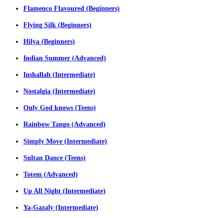
Flamenco Flavoured (Beginners)
Flying Silk (Beginners)
Hilya (Beginners)
Indian Summer (Advanced)
Inshallah (Intermediate)
Nostalgia (Intermediate)
Only God knows (Teens)
Rainbow Tango (Advanced)
Simply Move (Intermediate)
Sultan Dance (Teens)
Totem (Advanced)
Up All Night (Intermediate)
Ya-Gazaly (Intermediate)