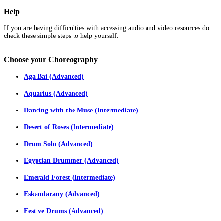
Help
If you are having difficulties with accessing audio and video resources do
check these simple steps to help yourself.
Choose
your Choreography
Aga Bai (Advanced)
Aquarius (Advanced)
Dancing with the Muse (Intermediate)
Desert of Roses (Intermediate)
Drum Solo (Advanced)
Egyptian Drummer (Advanced)
Emerald Forest (Intermediate)
Eskandarany (Advanced)
Festive Drums (Advanced)