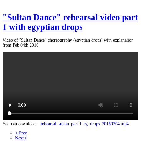
"Sultan Dance" rehearsal video part
1 with egyptian drops
Video of "Sultan Dance" choreography (egyptian drops) with explanation
from Feb 04th 2016
You can download
rehearsal_sultan_part 1_eg_drops_20160204.mp4
< Prev
Next >