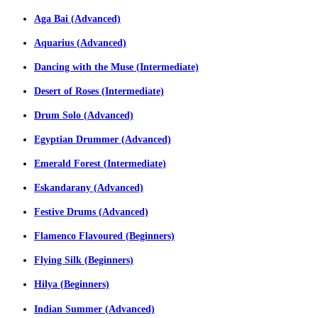
Aga Bai (Advanced)
Aquarius (Advanced)
Dancing with the Muse (Intermediate)
Desert of Roses (Intermediate)
Drum Solo (Advanced)
Egyptian Drummer (Advanced)
Emerald Forest (Intermediate)
Eskandarany (Advanced)
Festive Drums (Advanced)
Flamenco Flavoured (Beginners)
Flying Silk (Beginners)
Hilya (Beginners)
Indian Summer (Advanced)