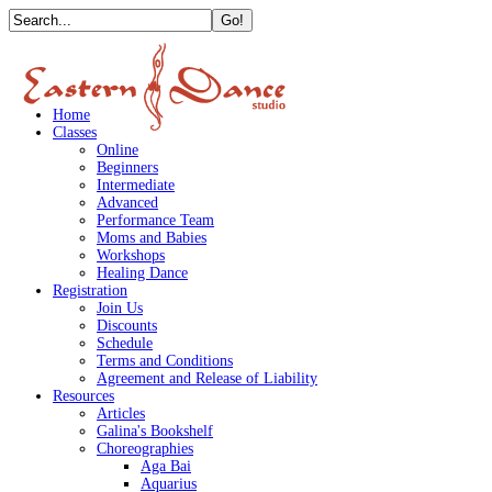
Home
Classes
Online
Beginners
Intermediate
Advanced
Performance Team
Moms and Babies
Workshops
Healing Dance
Registration
Join Us
Discounts
Schedule
Terms and Conditions
Agreement and Release of Liability
Resources
Articles
Galina's Bookshelf
Choreographies
Aga Bai
Aquarius