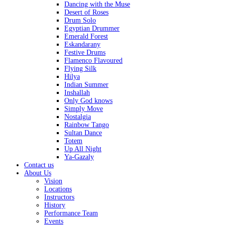
Dancing with the Muse
Desert of Roses
Drum Solo
Egyptian Drummer
Emerald Forest
Eskandarany
Festive Drums
Flamenco Flavoured
Flying Silk
Hilya
Indian Summer
Inshallah
Only God knows
Simply Move
Nostalgia
Rainbow Tango
Sultan Dance
Totem
Up All Night
Ya-Gazaly
Contact us
About Us
Vision
Locations
Instructors
History
Performance Team
Events