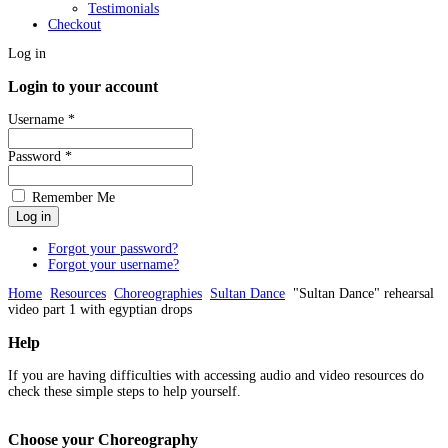
Testimonials
Checkout
Log in
Login to your account
Username *
Password *
Remember Me
Forgot your password?
Forgot your username?
Home
Resources
Choreographies
Sultan Dance
"Sultan Dance" rehearsal
video part 1 with egyptian drops
Help
If you are having difficulties with accessing audio and video resources do
check these simple steps to help yourself.
Choose
your Choreography