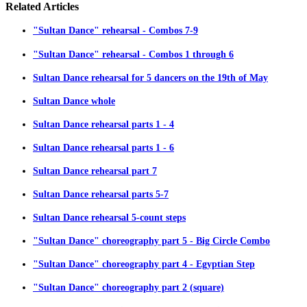
Related
Articles
"Sultan Dance" rehearsal - Combos 7-9
"Sultan Dance" rehearsal - Combos 1 through 6
Sultan Dance rehearsal for 5 dancers on the 19th of May
Sultan Dance whole
Sultan Dance rehearsal parts 1 - 4
Sultan Dance rehearsal parts 1 - 6
Sultan Dance rehearsal part 7
Sultan Dance rehearsal parts 5-7
Sultan Dance rehearsal 5-count steps
"Sultan Dance" choreography part 5 - Big Circle Combo
"Sultan Dance" choreography part 4 - Egyptian Step
"Sultan Dance" choreography part 2 (square)