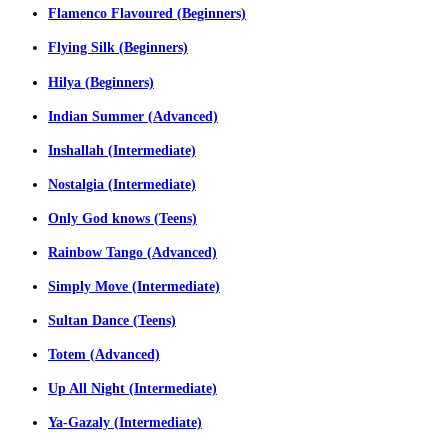
Flamenco Flavoured (Beginners)
Flying Silk (Beginners)
Hilya (Beginners)
Indian Summer (Advanced)
Inshallah (Intermediate)
Nostalgia (Intermediate)
Only God knows (Teens)
Rainbow Tango (Advanced)
Simply Move (Intermediate)
Sultan Dance (Teens)
Totem (Advanced)
Up All Night (Intermediate)
Ya-Gazaly (Intermediate)