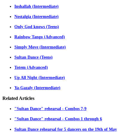
Inshallah (Intermediate)
Nostalgia (Intermediate)
Only God knows (Teens)
Rainbow Tango (Advanced)
Simply Move (Intermediate)
Sultan Dance (Teens)
Totem (Advanced)
Up All Night (Intermediate)
Ya-Gazaly (Intermediate)
Related
Articles
"Sultan Dance" rehearsal - Combos 7-9
"Sultan Dance" rehearsal - Combos 1 through 6
Sultan Dance rehearsal for 5 dancers on the 19th of May