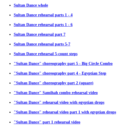
Sultan Dance whole
Sultan Dance rehearsal parts 1 - 4
Sultan Dance rehearsal parts 1 - 6
Sultan Dance rehearsal part 7
Sultan Dance rehearsal parts 5-7
Sultan Dance rehearsal 5-count steps
"Sultan Dance" choreography part 5 - Big Circle Combo
"Sultan Dance" choreography part 4 - Egyptian Step
"Sultan Dance" choreography part 2 (square)
"Sultan Dance" Samihah combo rehearsal video
"Sultan Dance" rehearsal video with egyptian drops
"Sultan Dance" rehearsal video part 1 with egyptian drops
"Sultan Dance" part 1 rehearsal video