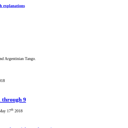
h explanations
and Argentinian Tango.
018
 through 9
th
 May 17
2018