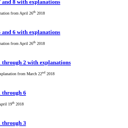
 and 8 with explanations
th
nation from April 26
2018
 and 6 with explanations
th
nation from April 26
2018
 through 2 with explanations
nd
explanation from March 22
2018
 through 6
th
April 19
2018
 through 3