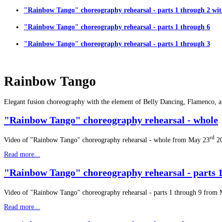
"Rainbow Tango" choreography rehearsal - parts 1 through 2 wit
"Rainbow Tango" choreography rehearsal - parts 1 through 6
"Rainbow Tango" choreography rehearsal - parts 1 through 3
Rainbow Tango
Elegant fusion choreography with the element of Belly Dancing, Flamenco, 
"Rainbow Tango" choreography rehearsal - whole
rd
Video of "Rainbow Tango" choreography rehearsal - whole from May 23
2
Read more...
"Rainbow Tango" choreography rehearsal - parts 1
Video of "Rainbow Tango" choreography rehearsal - parts 1 through 9 from
Read more...