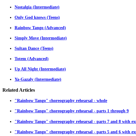
Nostalgia (Intermediate)
Only God knows (Teens)
Rainbow Tango (Advanced)
Simply Move (Intermediate)
Sultan Dance (Teens)
Totem (Advanced)
Up All Night (Intermediate)
Ya-Gazaly (Intermediate)
Related
Articles
"Rainbow Tango" choreography rehearsal - whole
"Rainbow Tango" choreography rehearsal - parts 1 through 9
"Rainbow Tango" choreography rehearsal - parts 7 and 8 with ex
"Rainbow Tango" choreography rehearsal - parts 5 and 6 with ex