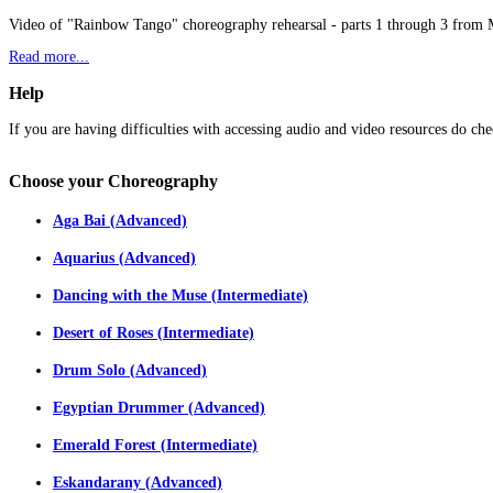
Video of "Rainbow Tango" choreography rehearsal - parts 1 through 3 from
Read more...
Help
If you are having difficulties with accessing audio and video resources do che
Choose
your Choreography
Aga Bai (Advanced)
Aquarius (Advanced)
Dancing with the Muse (Intermediate)
Desert of Roses (Intermediate)
Drum Solo (Advanced)
Egyptian Drummer (Advanced)
Emerald Forest (Intermediate)
Eskandarany (Advanced)