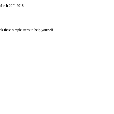
nd
 March 22
2018
ck these simple steps to help yourself.