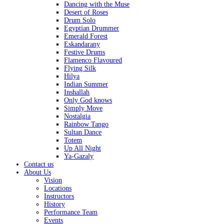
Dancing with the Muse
Desert of Roses
Drum Solo
Egyptian Drummer
Emerald Forest
Eskandarany
Festive Drums
Flamenco Flavoured
Flying Silk
Hilya
Indian Summer
Inshallah
Only God knows
Simply Move
Nostalgia
Rainbow Tango
Sultan Dance
Totem
Up All Night
Ya-Gazaly
Contact us
About Us
Vision
Locations
Instructors
History
Performance Team
Events