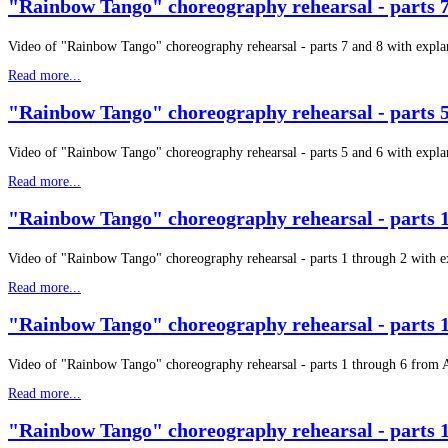
"Rainbow Tango" choreography rehearsal - parts 7
Video of "Rainbow Tango" choreography rehearsal - parts 7 and 8 with expla
Read more...
"Rainbow Tango" choreography rehearsal - parts 5
Video of "Rainbow Tango" choreography rehearsal - parts 5 and 6 with expla
Read more...
"Rainbow Tango" choreography rehearsal - parts 1
Video of "Rainbow Tango" choreography rehearsal - parts 1 through 2 with 
Read more...
"Rainbow Tango" choreography rehearsal - parts 1
Video of "Rainbow Tango" choreography rehearsal - parts 1 through 6 from 
Read more...
"Rainbow Tango" choreography rehearsal - parts 1