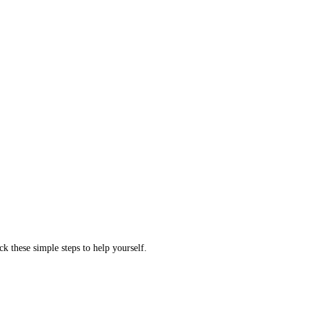
ck these simple steps to help yourself.