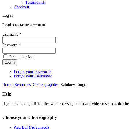
Testimonials
Checkout
Log in
Login to your account
Username *
Password *
Remember Me
Forgot your password?
Forgot your username?
Home
Resources
Choreographies
Rainbow Tango
Help
If you are having difficulties with accessing audio and video resources do che
Choose
your Choreography
Aga Bai (Advanced)