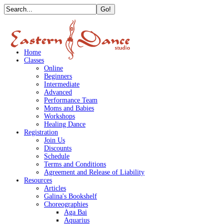
Home
Classes
Online
Beginners
Intermediate
Advanced
Performance Team
Moms and Babies
Workshops
Healing Dance
Registration
Join Us
Discounts
Schedule
Terms and Conditions
Agreement and Release of Liability
Resources
Articles
Galina's Bookshelf
Choreographies
Aga Bai
Aquarius