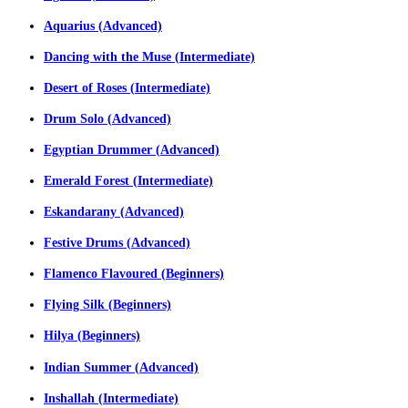
Aquarius (Advanced)
Dancing with the Muse (Intermediate)
Desert of Roses (Intermediate)
Drum Solo (Advanced)
Egyptian Drummer (Advanced)
Emerald Forest (Intermediate)
Eskandarany (Advanced)
Festive Drums (Advanced)
Flamenco Flavoured (Beginners)
Flying Silk (Beginners)
Hilya (Beginners)
Indian Summer (Advanced)
Inshallah (Intermediate)