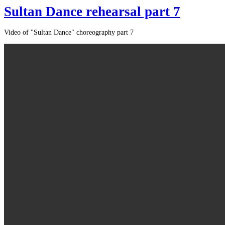
Sultan Dance rehearsal part 7
Video of "Sultan Dance" choreography part 7