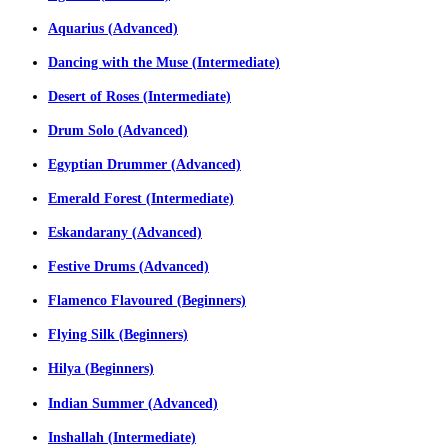
Aquarius (Advanced)
Dancing with the Muse (Intermediate)
Desert of Roses (Intermediate)
Drum Solo (Advanced)
Egyptian Drummer (Advanced)
Emerald Forest (Intermediate)
Eskandarany (Advanced)
Festive Drums (Advanced)
Flamenco Flavoured (Beginners)
Flying Silk (Beginners)
Hilya (Beginners)
Indian Summer (Advanced)
Inshallah (Intermediate)