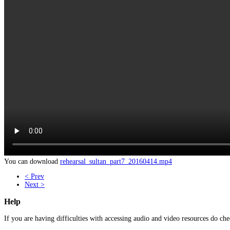
You can download
rehearsal_sultan_part7_20160414.mp4
< Prev
Next >
Help
If you are having difficulties with accessing audio and video resources do che