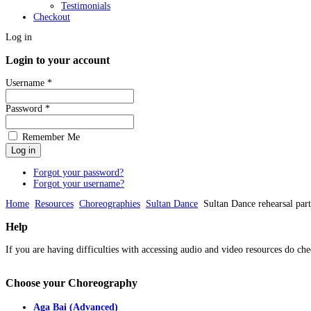
Testimonials
Checkout
Log in
Login to your account
Username *
Password *
Remember Me
Forgot your password?
Forgot your username?
Home
Resources
Choreographies
Sultan Dance
Sultan Dance rehearsal part
Help
If you are having difficulties with accessing audio and video resources do che
Choose
your Choreography
Aga Bai (Advanced)