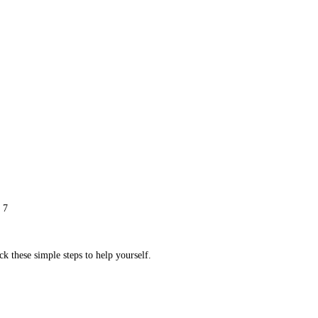
 7
ck these simple steps to help yourself.