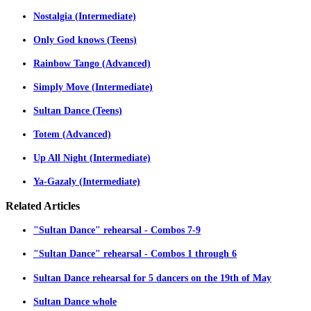
Nostalgia (Intermediate)
Only God knows (Teens)
Rainbow Tango (Advanced)
Simply Move (Intermediate)
Sultan Dance (Teens)
Totem (Advanced)
Up All Night (Intermediate)
Ya-Gazaly (Intermediate)
Related
Articles
"Sultan Dance" rehearsal - Combos 7-9
"Sultan Dance" rehearsal - Combos 1 through 6
Sultan Dance rehearsal for 5 dancers on the 19th of May
Sultan Dance whole