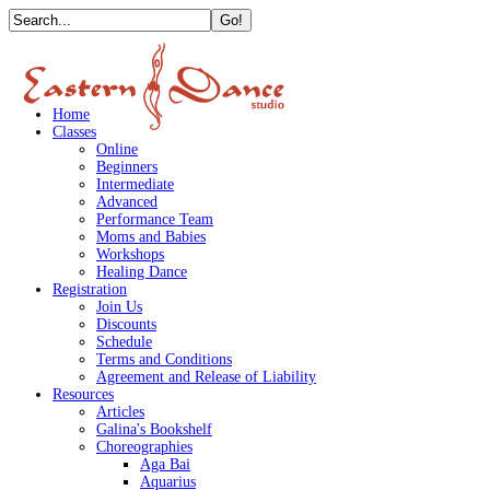
Home
Classes
Online
Beginners
Intermediate
Advanced
Performance Team
Moms and Babies
Workshops
Healing Dance
Registration
Join Us
Discounts
Schedule
Terms and Conditions
Agreement and Release of Liability
Resources
Articles
Galina's Bookshelf
Choreographies
Aga Bai
Aquarius