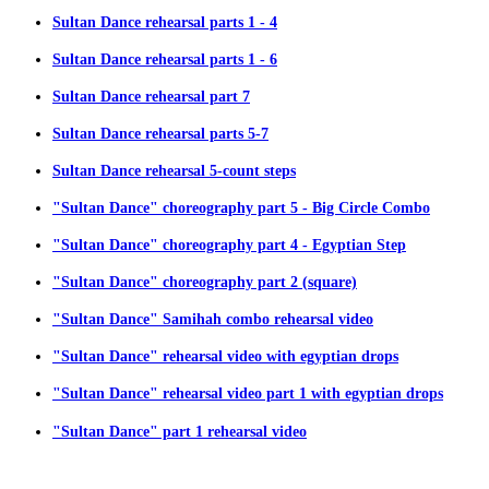
Sultan Dance rehearsal parts 1 - 4
Sultan Dance rehearsal parts 1 - 6
Sultan Dance rehearsal part 7
Sultan Dance rehearsal parts 5-7
Sultan Dance rehearsal 5-count steps
"Sultan Dance" choreography part 5 - Big Circle Combo
"Sultan Dance" choreography part 4 - Egyptian Step
"Sultan Dance" choreography part 2 (square)
"Sultan Dance" Samihah combo rehearsal video
"Sultan Dance" rehearsal video with egyptian drops
"Sultan Dance" rehearsal video part 1 with egyptian drops
"Sultan Dance" part 1 rehearsal video