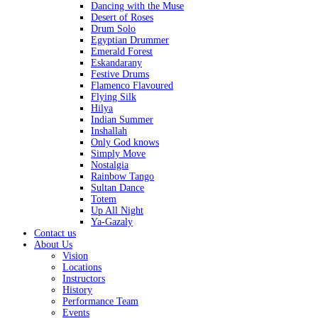
Dancing with the Muse
Desert of Roses
Drum Solo
Egyptian Drummer
Emerald Forest
Eskandarany
Festive Drums
Flamenco Flavoured
Flying Silk
Hilya
Indian Summer
Inshallah
Only God knows
Simply Move
Nostalgia
Rainbow Tango
Sultan Dance
Totem
Up All Night
Ya-Gazaly
Contact us
About Us
Vision
Locations
Instructors
History
Performance Team
Events