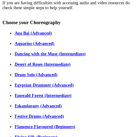
If you are having difficulties with accessing audio and video resources do
check these simple steps to help yourself.
Choose
your Choreography
Aga Bai (Advanced)
Aquarius (Advanced)
Dancing with the Muse (Intermediate)
Desert of Roses (Intermediate)
Drum Solo (Advanced)
Egyptian Drummer (Advanced)
Emerald Forest (Intermediate)
Eskandarany (Advanced)
Festive Drums (Advanced)
Flamenco Flavoured (Beginners)