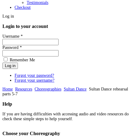
Testimonials
Checkout
Log in
Login to your account
Username *
Password *
Remember Me
Forgot your password?
Forgot your username?
Home
Resources
Choreographies
Sultan Dance
Sultan Dance rehearsal
parts 5-7
Help
If you are having difficulties with accessing audio and video resources do
check these simple steps to help yourself.
Choose
your Choreography