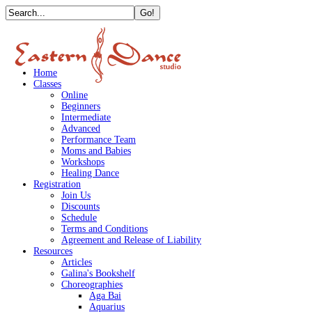
Home
Classes
Online
Beginners
Intermediate
Advanced
Performance Team
Moms and Babies
Workshops
Healing Dance
Registration
Join Us
Discounts
Schedule
Terms and Conditions
Agreement and Release of Liability
Resources
Articles
Galina's Bookshelf
Choreographies
Aga Bai
Aquarius