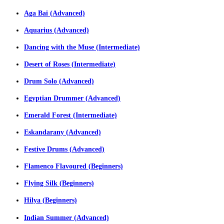
Aga Bai (Advanced)
Aquarius (Advanced)
Dancing with the Muse (Intermediate)
Desert of Roses (Intermediate)
Drum Solo (Advanced)
Egyptian Drummer (Advanced)
Emerald Forest (Intermediate)
Eskandarany (Advanced)
Festive Drums (Advanced)
Flamenco Flavoured (Beginners)
Flying Silk (Beginners)
Hilya (Beginners)
Indian Summer (Advanced)