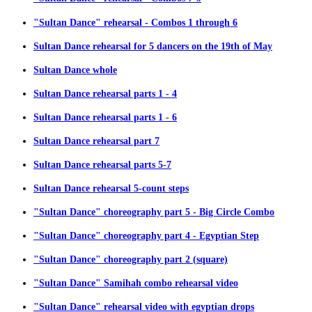
"Sultan Dance" rehearsal - Combos 1 through 6
Sultan Dance rehearsal for 5 dancers on the 19th of May
Sultan Dance whole
Sultan Dance rehearsal parts 1 - 4
Sultan Dance rehearsal parts 1 - 6
Sultan Dance rehearsal part 7
Sultan Dance rehearsal parts 5-7
Sultan Dance rehearsal 5-count steps
"Sultan Dance" choreography part 5 - Big Circle Combo
"Sultan Dance" choreography part 4 - Egyptian Step
"Sultan Dance" choreography part 2 (square)
"Sultan Dance" Samihah combo rehearsal video
"Sultan Dance" rehearsal video with egyptian drops