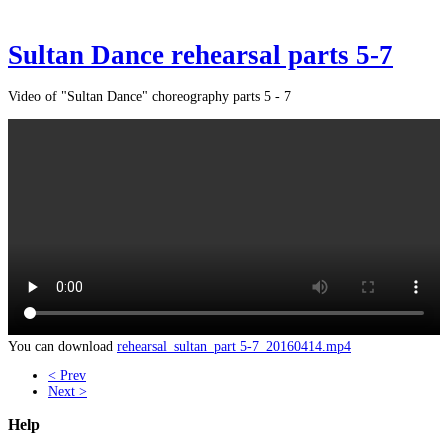
Sultan Dance rehearsal parts 5-7
Video of "Sultan Dance" choreography parts 5 - 7
You can download
rehearsal_sultan_part 5-7_20160414.mp4
< Prev
Next >
Help