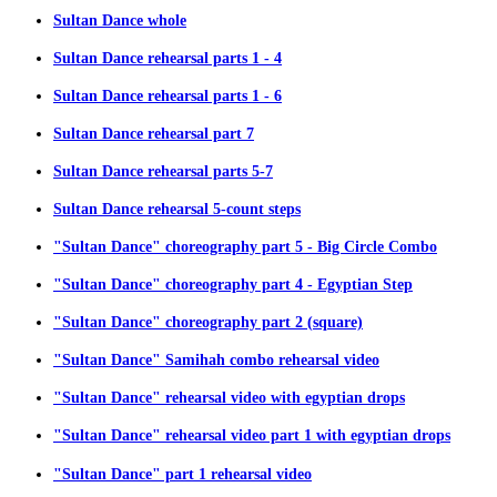
Sultan Dance whole
Sultan Dance rehearsal parts 1 - 4
Sultan Dance rehearsal parts 1 - 6
Sultan Dance rehearsal part 7
Sultan Dance rehearsal parts 5-7
Sultan Dance rehearsal 5-count steps
"Sultan Dance" choreography part 5 - Big Circle Combo
"Sultan Dance" choreography part 4 - Egyptian Step
"Sultan Dance" choreography part 2 (square)
"Sultan Dance" Samihah combo rehearsal video
"Sultan Dance" rehearsal video with egyptian drops
"Sultan Dance" rehearsal video part 1 with egyptian drops
"Sultan Dance" part 1 rehearsal video