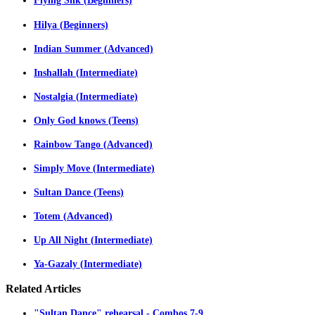
Flying Silk (Beginners)
Hilya (Beginners)
Indian Summer (Advanced)
Inshallah (Intermediate)
Nostalgia (Intermediate)
Only God knows (Teens)
Rainbow Tango (Advanced)
Simply Move (Intermediate)
Sultan Dance (Teens)
Totem (Advanced)
Up All Night (Intermediate)
Ya-Gazaly (Intermediate)
Related
Articles
"Sultan Dance" rehearsal - Combos 7-9