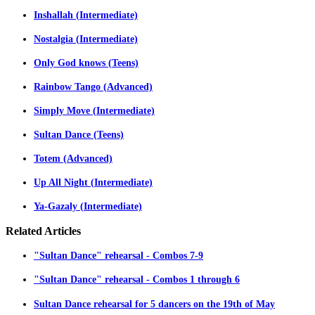
Inshallah (Intermediate)
Nostalgia (Intermediate)
Only God knows (Teens)
Rainbow Tango (Advanced)
Simply Move (Intermediate)
Sultan Dance (Teens)
Totem (Advanced)
Up All Night (Intermediate)
Ya-Gazaly (Intermediate)
Related
Articles
"Sultan Dance" rehearsal - Combos 7-9
"Sultan Dance" rehearsal - Combos 1 through 6
Sultan Dance rehearsal for 5 dancers on the 19th of May