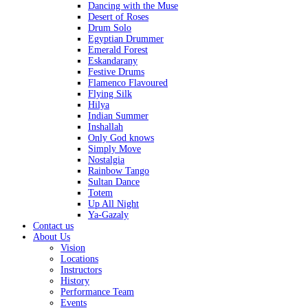
Dancing with the Muse
Desert of Roses
Drum Solo
Egyptian Drummer
Emerald Forest
Eskandarany
Festive Drums
Flamenco Flavoured
Flying Silk
Hilya
Indian Summer
Inshallah
Only God knows
Simply Move
Nostalgia
Rainbow Tango
Sultan Dance
Totem
Up All Night
Ya-Gazaly
Contact us
About Us
Vision
Locations
Instructors
History
Performance Team
Events