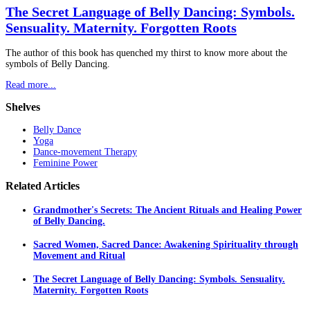
The Secret Language of Belly Dancing: Symbols.
Sensuality. Maternity. Forgotten Roots
The author of this book has quenched my thirst to know more about the
symbols of Belly Dancing.
Read more...
Shelves
Belly Dance
Yoga
Dance-movement Therapy
Feminine Power
Related
Articles
Grandmother's Secrets: The Ancient Rituals and Healing Power
of Belly Dancing.
Sacred Women, Sacred Dance: Awakening Spirituality through
Movement and Ritual
The Secret Language of Belly Dancing: Symbols. Sensuality.
Maternity. Forgotten Roots