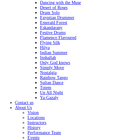
Dancing with the Muse
Desert of Roses
Drum Solo
Egyptian Drummer
Emerald Forest
Eskandarany
Festive Drums
Flamenco Flavoured
Flying Silk
Hilya
Indian Summer
Inshallah
Only God knows
Simply Move
Nostalgia
Rainbow Tango
Sultan Dance
Totem
Up All Night
Ya-Gazaly
Contact us
About Us
Vision
Locations
Instructors
History
Performance Team
Events