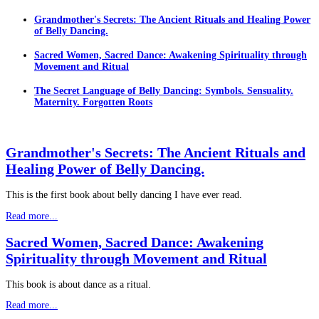
Grandmother's Secrets: The Ancient Rituals and Healing Power
of Belly Dancing.
Sacred Women, Sacred Dance: Awakening Spirituality through
Movement and Ritual
The Secret Language of Belly Dancing: Symbols. Sensuality.
Maternity. Forgotten Roots
Grandmother's Secrets: The Ancient Rituals and
Healing Power of Belly Dancing.
This is the first book about belly dancing I have ever read.
Read more...
Sacred Women, Sacred Dance: Awakening
Spirituality through Movement and Ritual
This book is about dance as a ritual.
Read more...