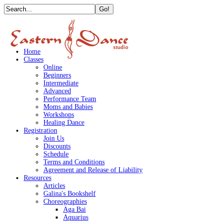
Home
Classes
Online
Beginners
Intermediate
Advanced
Performance Team
Moms and Babies
Workshops
Healing Dance
Registration
Join Us
Discounts
Schedule
Terms and Conditions
Agreement and Release of Liability
Resources
Articles
Galina's Bookshelf
Choreographies
Aga Bai
Aquarius