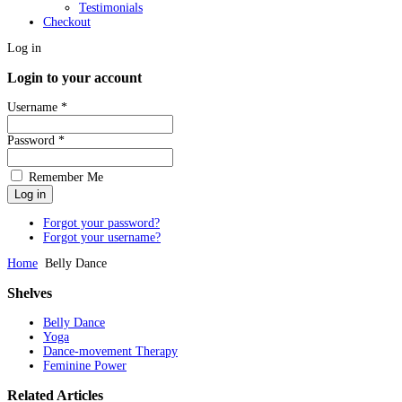
Testimonials
Checkout
Log in
Login to your account
Username *
Password *
Remember Me
Forgot your password?
Forgot your username?
Home
Belly Dance
Shelves
Belly Dance
Yoga
Dance-movement Therapy
Feminine Power
Related
Articles